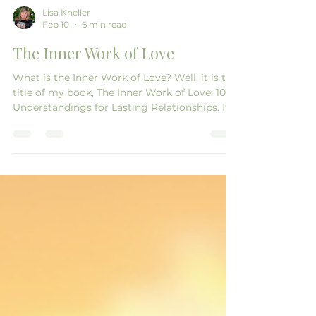
Lisa Kneller
Feb 10
6 min read
The Inner Work of Love
What is the Inner Work of Love? Well, it is the
title of my book, The Inner Work of Love: 10
Understandings for Lasting Relationships. It
came to me as a download from the
Universe. After being a general life coach for
about five years, I decided to niche into
marriage coaching because I felt strongly
that people needed help in this area. With all
of my personal development and yoga
teaching and my almost 40 years of
marriage, I thought I might have something
to add to the co