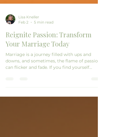
Lisa Kneller
Feb 2
5 min read
Reignite Passion: Transform
Your Marriage Today
Marriage is a journey filled with ups and
downs, and sometimes, the flame of passion
can flicker and fade. If you find yourself
feeling distant from your partner or longing
for the excitement you once shared, you’re
not alone. Many couples experience this at
some point in their relationship. The good
news is that it’s possible to reignite that
passion and transform your marriage into a