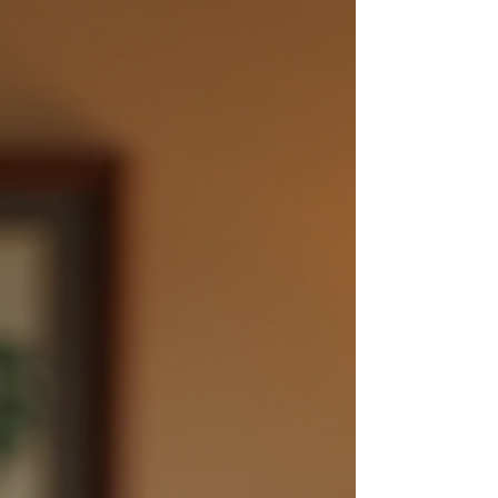
vibrant partnership once again. In this blog
post, we will explore practical strategies to