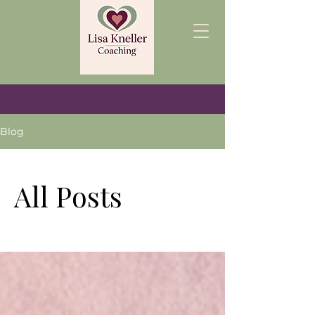
Blog
All Posts