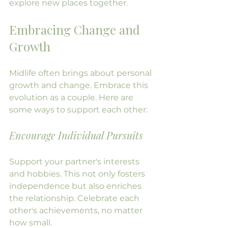
explore new places together.
Embracing Change and 
Growth
Midlife often brings about personal 
growth and change. Embrace this 
evolution as a couple. Here are 
some ways to support each other:
Encourage Individual Pursuits
Support your partner's interests 
and hobbies. This not only fosters 
independence but also enriches 
the relationship. Celebrate each 
other's achievements, no matter 
how small.