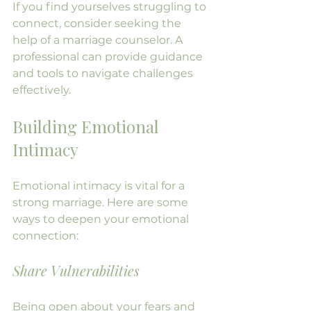
If you find yourselves struggling to 
connect, consider seeking the 
help of a marriage counselor. A 
professional can provide guidance 
and tools to navigate challenges 
effectively.
Building Emotional 
Intimacy
Emotional intimacy is vital for a 
strong marriage. Here are some 
ways to deepen your emotional 
connection:
Share Vulnerabilities
Being open about your fears and 