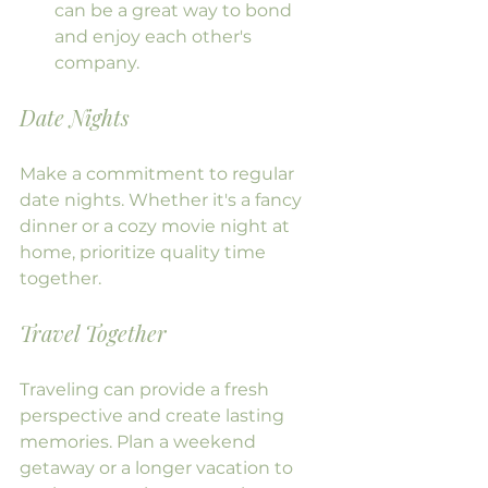
can be a great way to bond 
and enjoy each other's 
company.
Date Nights
Make a commitment to regular 
date nights. Whether it's a fancy 
dinner or a cozy movie night at 
home, prioritize quality time 
together.
Travel Together
Traveling can provide a fresh 
perspective and create lasting 
memories. Plan a weekend 
getaway or a longer vacation to 