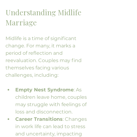
Understanding Midlife 
Marriage
Midlife is a time of significant 
change. For many, it marks a 
period of reflection and 
reevaluation. Couples may find 
themselves facing various 
challenges, including:
Empty Nest Syndrome
: As 
children leave home, couples 
may struggle with feelings of 
loss and disconnection.
Career Transitions
: Changes 
in work life can lead to stress 
and uncertainty, impacting 