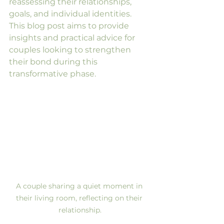
reassessing their relationships, 
goals, and individual identities. 
This blog post aims to provide 
insights and practical advice for 
couples looking to strengthen 
their bond during this 
transformative phase. 
A couple sharing a quiet moment in 
their living room, reflecting on their 
relationship.