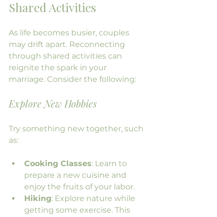
Shared Activities
As life becomes busier, couples 
may drift apart. Reconnecting 
through shared activities can 
reignite the spark in your 
marriage. Consider the following:
Explore New Hobbies
Try something new together, such 
as:
Cooking Classes
: Learn to 
prepare a new cuisine and 
enjoy the fruits of your labor.
Hiking
: Explore nature while 
getting some exercise. This 