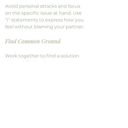
Avoid personal attacks and focus 
on the specific issue at hand. Use 
"I" statements to express how you 
feel without blaming your partner.
Find Common Ground
Work together to find a solution 
that satisfies both partners. 
Compromise is key to resolving 
conflicts effectively.
Celebrating Milestones
As you navigate midlife together, 
take time to celebrate your 
achievements and milestones. 
Whether it's an anniversary, a 