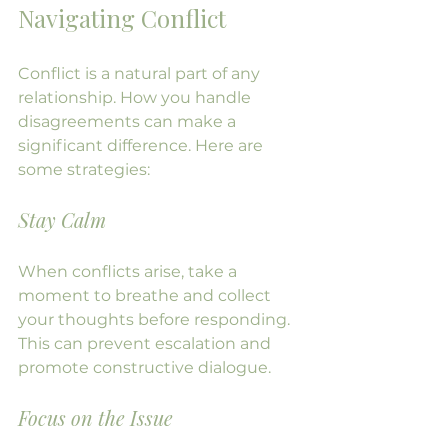
Navigating Conflict
Conflict is a natural part of any 
relationship. How you handle 
disagreements can make a 
significant difference. Here are 
some strategies:
Stay Calm
When conflicts arise, take a 
moment to breathe and collect 
your thoughts before responding. 
This can prevent escalation and 
promote constructive dialogue.
Focus on the Issue