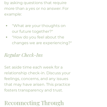
by asking questions that require 
more than a yes or no answer. For 
example:
"What are your thoughts on 
our future together?"
"How do you feel about the 
changes we are experiencing?"
Regular Check-Ins
Set aside time each week for a 
relationship check-in. Discuss your 
feelings, concerns, and any issues 
that may have arisen. This practice 
fosters transparency and trust.
Reconnecting Through 