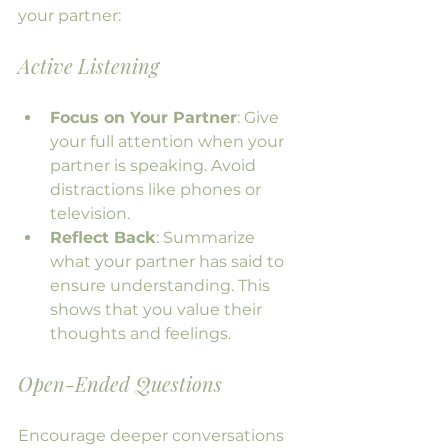
your partner:
Active Listening
Focus on Your Partner
: Give 
your full attention when your 
partner is speaking. Avoid 
distractions like phones or 
television.
Reflect Back
: Summarize 
what your partner has said to 
ensure understanding. This 
shows that you value their 
thoughts and feelings.
Open-Ended Questions
Encourage deeper conversations 