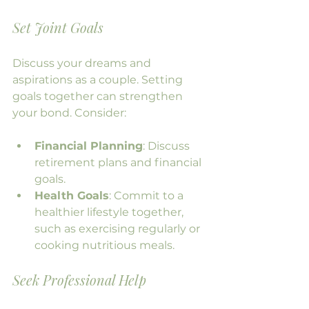
Set Joint Goals
Discuss your dreams and 
aspirations as a couple. Setting 
goals together can strengthen 
your bond. Consider:
Financial Planning
: Discuss 
retirement plans and financial 
goals.
Health Goals
: Commit to a 
healthier lifestyle together, 
such as exercising regularly or 
cooking nutritious meals.
Seek Professional Help