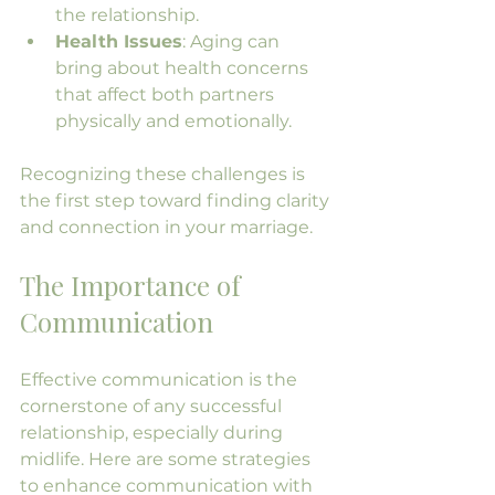
the relationship.
Health Issues
: Aging can 
bring about health concerns 
that affect both partners 
physically and emotionally.
Recognizing these challenges is 
the first step toward finding clarity 
and connection in your marriage.
The Importance of 
Communication
Effective communication is the 
cornerstone of any successful 
relationship, especially during 
midlife. Here are some strategies 
to enhance communication with 