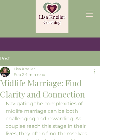
Post
Lisa Kneller
Feb 2
4 min read
Midlife Marriage: Find
Clarity and Connection
Navigating the complexities of 
midlife marriage can be both 
challenging and rewarding. As 
couples reach this stage in their 
lives, they often find themselves 