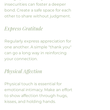
insecurities can foster a deeper 
bond. Create a safe space for each 
other to share without judgment.
Express Gratitude
Regularly express appreciation for 
one another. A simple "thank you" 
can go a long way in reinforcing 
your connection.
Physical Affection
Physical touch is essential for 
emotional intimacy. Make an effort 
to show affection through hugs, 
kisses, and holding hands.