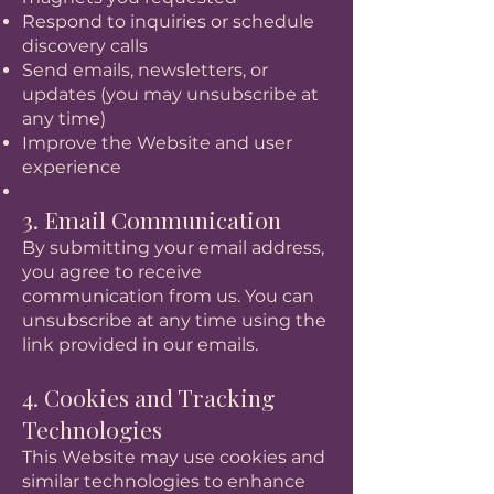
Respond to inquiries or schedule
discovery calls
Send emails, newsletters, or
updates (you may unsubscribe at
any time)
Improve the Website and user
experience
3. Email Communication
By submitting your email address,
you agree to receive
communication from us. You can
unsubscribe at any time using the
link provided in our emails.
4. Cookies and Tracking
Technologies
This Website may use cookies and
similar technologies to enhance