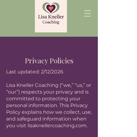
Privacy Policies
Last updated: 2/12/2026
Lisa Kneller Coaching (“we,” “us,” or
“our”) respects your privacy and is
committed to protecting your
personal information. This Privacy
Policy explains how we collect, use,
and safeguard information when
you visit lisaknellercoaching.com.