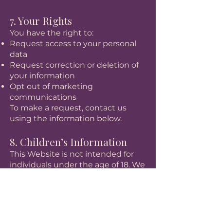
7. Your Rights
You have the right to:
Request access to your personal
data
Request correction or deletion of
your information
Opt out of marketing
communications
To make a request, contact us
using the information below.
8. Children’s Information
This Website is not intended for
individuals under the age of 18. We
do not knowingly collect personal
information from children.
9. Changes to This Policy