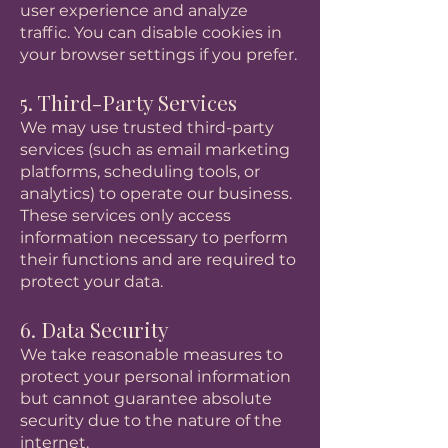
user experience and analyze
traffic. You can disable cookies in
your browser settings if you prefer.
5. Third-Party Services
We may use trusted third-party
services (such as email marketing
platforms, scheduling tools, or
analytics) to operate our business.
These services only access
information necessary to perform
their functions and are required to
protect your data.
6. Data Security
We take reasonable measures to
protect your personal information
but cannot guarantee absolute
security due to the nature of the
internet.