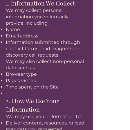
1. Information We Collect
We may collect personal
information you voluntarily
provide, including:
Name
Email address
Information submitted through
contact forms, lead magnets, or
discovery call requests
We may also collect non-personal
data such as:
Browser type
Pages visited
Time spent on the Site
2. How We Use Your
Information
We may use your information to:
Deliver content, resources, or lead
magnets you requested