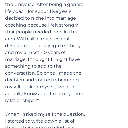
the Universe. After being a general 
life coach for about five years, I 
decided to niche into marriage 
coaching because I felt strongly 
that people needed help in this 
area. With all of my personal 
development and yoga teaching 
and my almost 40 years of 
marriage, I thought I might have 
something to add to the 
conversation. So once I made the 
decision and started rebranding 
myself, I asked myself, "what do I 
actually know about marriage and 
relationships?" 
When I asked myself the question, 
I started to write down a list of 
things that came to mind that 