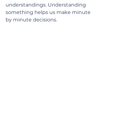
understandings. Understanding 
something helps us make minute 
by minute decisions. 