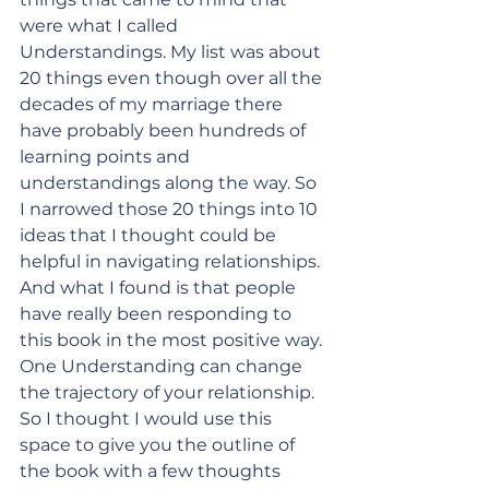
were what I called 
Understandings. My list was about 
20 things even though over all the 
decades of my marriage there 
have probably been hundreds of 
learning points and 
understandings along the way. So 
I narrowed those 20 things into 10 
ideas that I thought could be 
helpful in navigating relationships. 
And what I found is that people 
have really been responding to 
this book in the most positive way. 
One Understanding can change 
the trajectory of your relationship. 
So I thought I would use this 
space to give you the outline of 
the book with a few thoughts 