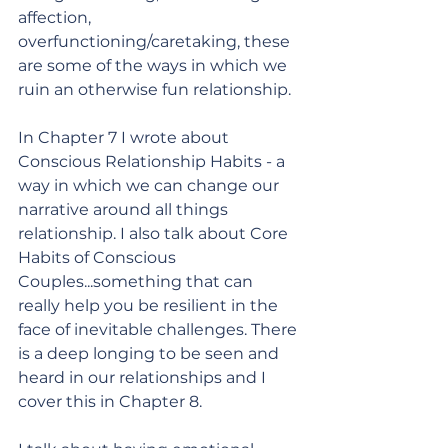
affection, 
overfunctioning/caretaking, these 
are some of the ways in which we 
ruin an otherwise fun relationship. 
In Chapter 7 I wrote about 
Conscious Relationship Habits - a 
way in which we can change our 
narrative around all things 
relationship. I also talk about Core 
Habits of Conscious 
Couples...something that can 
really help you be resilient in the 
face of inevitable challenges. There 
is a deep longing to be seen and 
heard in our relationships and I 
cover this in Chapter 8. 