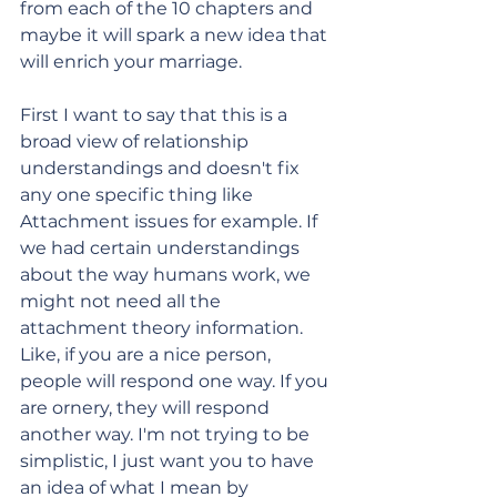
from each of the 10 chapters and 
maybe it will spark a new idea that 
will enrich your marriage. 
First I want to say that this is a 
broad view of relationship 
understandings and doesn't fix 
any one specific thing like 
Attachment issues for example. If 
we had certain understandings 
about the way humans work, we 
might not need all the 
attachment theory information. 
Like, if you are a nice person, 
people will respond one way. If you 
are ornery, they will respond 
another way. I'm not trying to be 
simplistic, I just want you to have 
an idea of what I mean by 