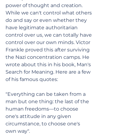
power of thought and creation. 
While we can't control what others 
do and say or even whether they 
have legitimate authoritarian 
control over us, we can totally have 
control over our own minds. Victor 
Frankle proved this after surviving 
the Nazi concentration camps. He 
wrote about this in his book, Man's 
Search for Meaning. Here are a few 
of his famous quotes: 
"Everything can be taken from a 
man but one thing: the last of the 
human freedoms—to choose 
one's attitude in any given 
circumstance, to choose one's 
own way".