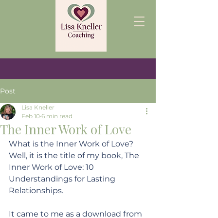
Post
Lisa Kneller
Feb 10
6 min read
The Inner Work of Love
What is the Inner Work of Love? 
Well, it is the title of my book, The 
Inner Work of Love: 10 
Understandings for Lasting 
Relationships. 
It came to me as a download from 