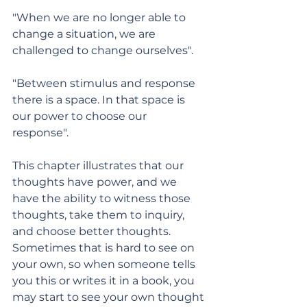
"When we are no longer able to 
change a situation, we are 
challenged to change ourselves".
"Between stimulus and response 
there is a space. In that space is 
our power to choose our 
response". 
This chapter illustrates that our 
thoughts have power, and we 
have the ability to witness those 
thoughts, take them to inquiry, 
and choose better thoughts. 
Sometimes that is hard to see on 
your own, so when someone tells 
you this or writes it in a book, you 
may start to see your own thought 