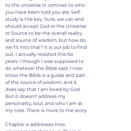
to the universe in contrast to who 
you have been told you are. Self-
study is the key. Sure, we can and 
should accept God or the Universe 
or Source to be the overall reality 
and source of wisdom, but how do 
we fit into that? It is our job to find 
out. I actually resisted this for 
years. I though I was supposed to 
do whatever the Bible said. I now 
know the Bible is a guide and part 
of the source of wisdom; and it 
does say that I am loved by God. 
But it doesn't address my 
personality, soul, and who I am at 
my core. There is more to the story. 
Chapter 4 addresses how 