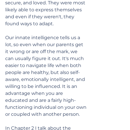
secure, and loved. They were most 
likely able to express themselves 
and even if they weren't, they 
found ways to adapt. 
Our innate intelligence tells us a 
lot, so even when our parents get 
it wrong or are off the mark, we 
can usually figure it out. It's much 
easier to navigate life when both 
people are healthy, but also self-
aware, emotionally intelligent, and 
willing to be influenced. It is an 
advantage when you are 
educated and are a fairly high-
functioning individual on your own 
or coupled with another person. 
In Chapter 2 I talk about the 