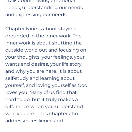
I talk about having emotional 
needs, understanding our needs, 
and expressing our needs. 
Chapter Nine is about staying 
grounded in the inner work. The 
inner work is about shutting the 
outside world out and focusing on 
your thoughts, your feelings, your 
wants and desires, your life story, 
and why you are here. It is about 
self-study and learning about 
yourself, and loving yourself as God 
loves you. Many of us find that 
hard to do, but it truly makes a 
difference when you understand 
who you are.   This chapter also 
addresses resilience and 
leadership in marriage - 