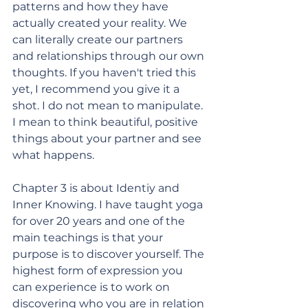
patterns and how they have 
actually created your reality. We 
can literally create our partners 
and relationships through our own 
thoughts. If you haven't tried this 
yet, I recommend you give it a 
shot. I do not mean to manipulate. 
I mean to think beautiful, positive 
things about your partner and see 
what happens. 
Chapter 3 is about Identiy and 
Inner Knowing. I have taught yoga 
for over 20 years and one of the 
main teachings is that your 
purpose is to discover yourself. The 
highest form of expression you 
can experience is to work on 
discovering who you are in relation 