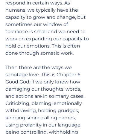
respond in certain ways. As 
humans, we typically have the 
capacity to grow and change, but 
sometimes our window of 
tolerance is small and we need to 
work on expanding our capacity to 
hold our emotions. This is often 
done through somatic work. 
Then there are the ways we 
sabotage love. This is Chapter 6. 
Good God, if we only knew how 
damaging our thoughts, words, 
and actions are in so many cases. 
Criticizing, blaming, emotionally 
withdrawing, holding grudges, 
keeping score, calling names, 
using profanity in our language, 
being controlling, withholding 