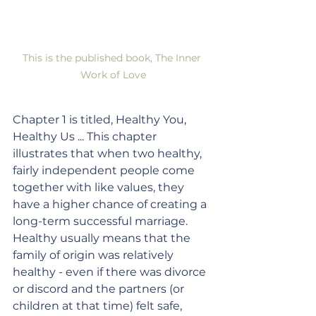
This is the published book, The Inner 
Work of Love
Chapter 1 is titled, Healthy You, 
Healthy Us ... This chapter 
illustrates that when two healthy, 
fairly independent people come 
together with like values, they 
have a higher chance of creating a 
long-term successful marriage. 
Healthy usually means that the 
family of origin was relatively 
healthy - even if there was divorce 
or discord and the partners (or 
children at that time) felt safe, 