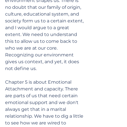
environment shapes us. There is 
no doubt that our family of origin, 
culture, educational system, and 
society form us to a certain extent, 
and I would argue to a great 
extent. We need to understand 
this to allow us to come back to 
who we are at our core. 
Recognizing our environment 
gives us context, and yet, it does 
not define us. 
Chapter 5 is about Emotional 
Attachment and capacity. There 
are parts of us that need certain 
emotional support and we don't 
always get that in a marital 
relationship. We have to dig a little 
to see how we are wired to 