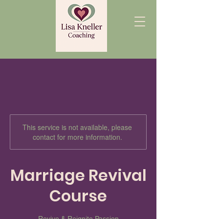
This service is not available, please
contact for more information.
Marriage Revival
Course
Revive & Reignite Passion