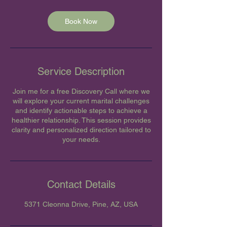
Book Now
Service Description
Join me for a free Discovery Call where we
will explore your current marital challenges
and identify actionable steps to achieve a
healthier relationship. This session provides
clarity and personalized direction tailored to
your needs.
Contact Details
5371 Cleonna Drive, Pine, AZ, USA