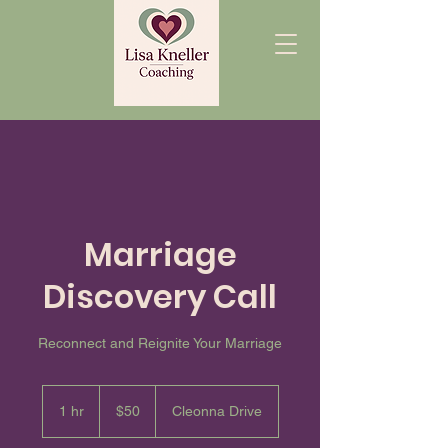
Marriage
Discovery Call
Reconnect and Reignite Your Marriage
50
US
1 hr
1
$50
Cleonna Drive
dollars
h