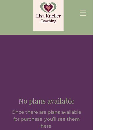
No plans available
Once there are plans available
for purchase, you’ll see them
here.